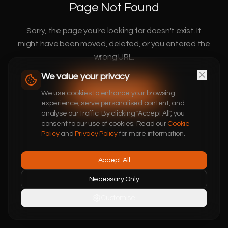
Page Not Found
Sorry, the page you're looking for doesn't exist. It
might have been moved, deleted, or you entered the
wrong URL.
We value your privacy
Return to Home
We use cookies to enhance your browsing
experience, serve personalised content, and
analyse our traffic. By clicking "Accept All", you
consent to our use of cookies. Read our
Cookie
Policy
and
Privacy Policy
for more information.
Accept All
Necessary Only
Customise